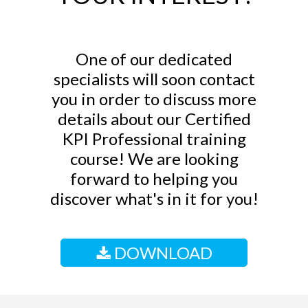
One of our dedicated
specialists will soon contact
you in order to discuss more
details about our Certified
KPI Professional training
course! We are looking
forward to helping you
discover what's in it for you!
DOWNLOAD