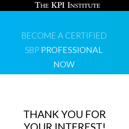
BECOME A CERTIFIED
SBP
PROFESSIONAL
NOW
THANK YOU FOR
YOUR INTEREST!