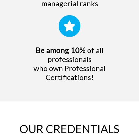
managerial ranks
Be among 10%
of all
professionals
who own Professional
Certifications!
OUR CREDENTIALS