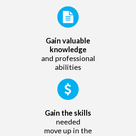
Gain valuable
knowledge
and professional
abilities
Gain the skills
needed
move up in the