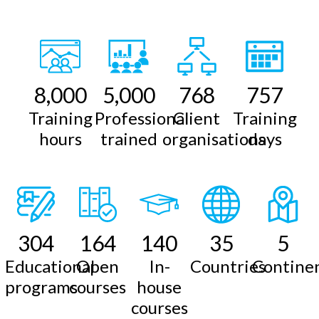
8,000
5,000
768
757
Training
Professional
Client
Training
hours
trained
organisations
days
304
164
140
35
5
Educational
Open
In-
Countries
Contine
programs
courses
house
courses