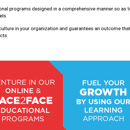
ional programs designed in a comprehensive manner so as to 
els.
culture in your organization and guarantees an outcome tha
cts.