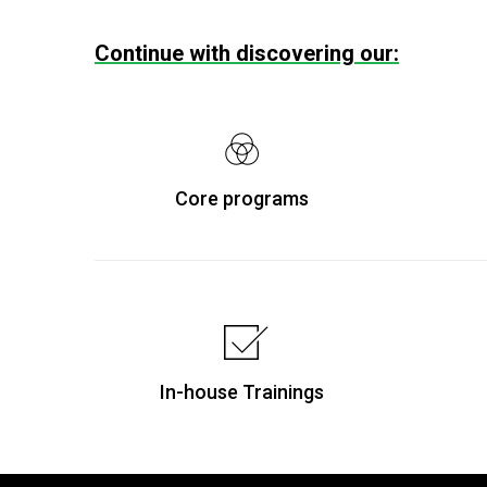
Continue with discovering our:
Core programs
In-house Trainings