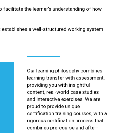
facilitate the learner’s understanding of how
t establishes a well-structured working system
Our learning philosophy combines
learning transfer with assessment,
providing you with insightful
content, real-world case studies
and interactive exercises. We are
proud to provide unique
certification training courses, with a
rigorous certification process that
combines pre-course and after-