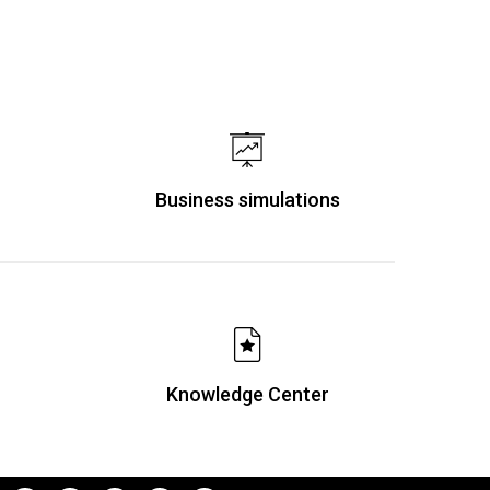
Business simulations
Knowledge Center