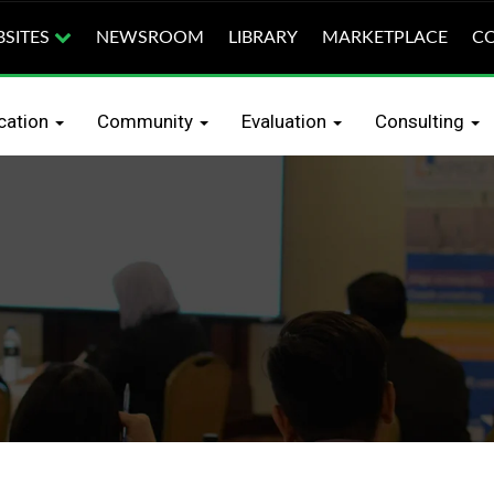
SITES
NEWSROOM
LIBRARY
MARKETPLACE
CO
earch
Education
Certification
Community
Eva
ication
Community
Evaluation
Consulting