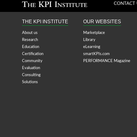
CONTACT 
THE KPI INSTITUTE
OUR WEBSITES
About us
Marketplace
Research
Library
Education
eLearning
Certification
smartKPIs.com
Community
PERFORMANCE Magazine
Evaluation
Consulting
Solutions