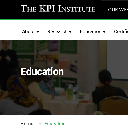
OUR WEB
About
Res
About
Research
Education
Certif
Education
Home
»
Education