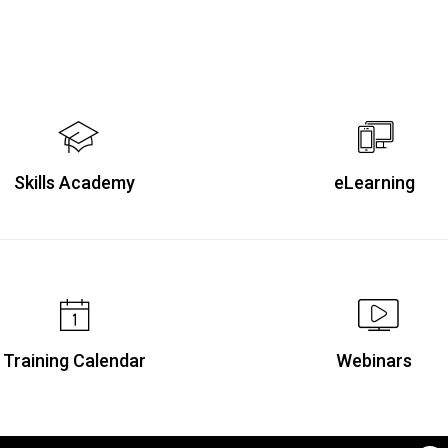
Skills Academy
eLearning
Training Calendar
Webinars