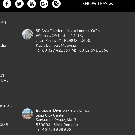
.org
SE Asia Division - Kuala Lumpur Office
Wisma UOA II, Unit 14-13,
Jalan Pinang 21, POBOX 50450,
alia
Kuala Lumpur, Malaysia
T: +60 327 421357 M: +60 12 591 1366
-01
, UAE
sur St.,
European Division - Sibiu Office
Sibiu City Center
Somesului Street, No. 3
5868
550003 - Sibiu, Romania
T: +40 774 698 693