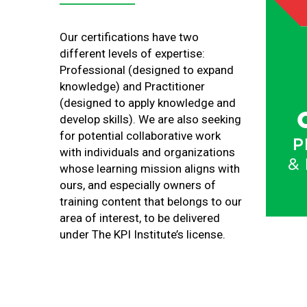
Our certifications have two
different levels of expertise:
Professional (designed to expand
knowledge) and Practitioner
(designed to apply knowledge and
develop skills). We are also seeking
for potential collaborative work
with individuals and organizations
whose learning mission aligns with
ours, and especially owners of
training content that belongs to our
area of interest, to be delivered
under The KPI Institute’s license.