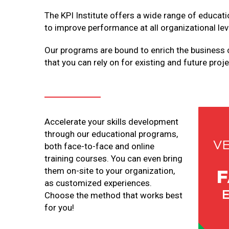
The KPI Institute offers a wide range of educat
to improve performance at all organizational lev
Our programs are bound to enrich the business 
that you can rely on for existing and future proje
Accelerate your skills development
through our educational programs,
both face-to-face and online
training courses. You can even bring
them on-site to your organization,
as customized experiences.
Choose the method that works best
for you!