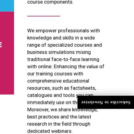
course components.
We empower professionals with
knowledge and skills in a wide
range of specialized courses and
business simulations mixing
traditional face-to-face learning
with online. Enhancing the value of
our training courses with
comprehensive educational
resources, such as factsheets,
catalogues and tools you can
immediately use on the job.
Subscribe to Newsletter
Moreover, we share knowledge,
best practices and the latest
research in the field through
dedicated webinars.