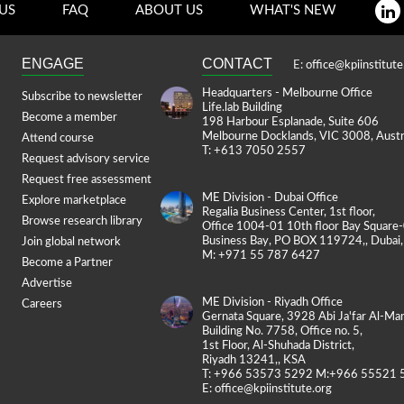
US
FAQ
ABOUT US
WHAT'S NEW
ENGAGE
CONTACT
E:
office@kpiinstitute
Headquarters - Melbourne Office
Subscribe to newsletter
Life.lab Building
Become a member
198 Harbour Esplanade, Suite 606
Melbourne Docklands, VIC 3008, Austr
Attend course
T: +613 7050 2557
Request advisory service
Request free assessment
ME Division - Dubai Office
Explore marketplace
Regalia Business Center, 1st floor,
Browse research library
Office 1004-01 10th floor Bay Square
Business Bay, PO BOX 119724,, Dubai
Join global network
M: +971 55 787 6427
Become a Partner
Advertise
ME Division - Riyadh Office
Careers
Gernata Square, 3928 Abi Ja'far Al-Man
Building No. 7758, Office no. 5,
1st Floor, Al-Shuhada District,
Riyadh 13241,, KSA
T: +966 53573 5292 M:+966 55521 
E:
office@kpiinstitute.org